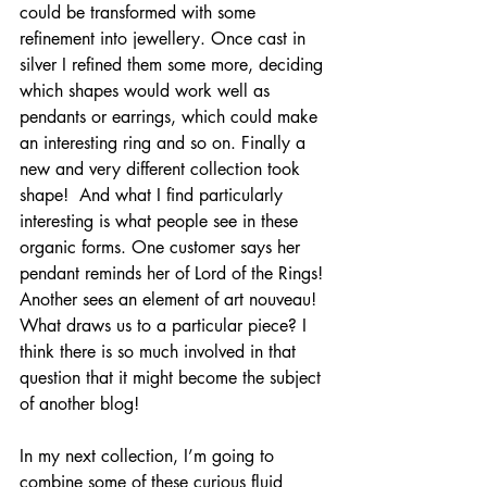
could be transformed with some 
refinement into jewellery. Once cast in 
silver I refined them some more, deciding 
which shapes would work well as 
pendants or earrings, which could make 
an interesting ring and so on. Finally a 
new and very different collection took 
shape!  And what I find particularly 
interesting is what people see in these 
organic forms. One customer says her 
pendant reminds her of Lord of the Rings! 
Another sees an element of art nouveau! 
What draws us to a particular piece? I 
think there is so much involved in that 
question that it might become the subject 
of another blog! 
In my next collection, I’m going to 
combine some of these curious fluid 