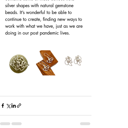
silver shapes with natural gemstone 
beads. It’s wonderful to be able to 
continue to create, finding new ways to 
work with what we have, just as we are 
doing in our post pandemic lives. 