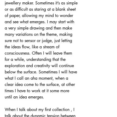
jewellery maker. Sometimes it’s as simple 
or as difficult as staring at a blank sheet 
of paper, allowing my mind to wonder 
and see what emerges. I may start with 
a very simple drawing and then make 
many variations on the theme, making 
sure not to sensor or judge, just letting 
the ideas flow, like a stream of 
consciousness. Often I will leave them 
for a while, understanding that the 
exploration and creativity will continue 
below the surface. Sometimes I will have 
what I call an aha moment, when a 
clear idea come to the surface, at other 
times I have to work at it some more 
until an idea emerges.  
When I talk about my first collection , I 
talk about the dynamic tension between 