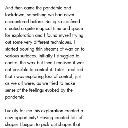
And then came the pandemic and 
lockdown, something we had never 
encountered before. Being so confined 
created a quite magical time and space 
for exploration and I found myself trying 
out some very different techniques. I 
started pouring thin streams of wax on to 
various surfaces. Initially I struggled to 
control the wax but then I realised it was 
not possible to control it. Later I realised 
that i was exploring loss of control, just 
as we all were, as we tried to make 
sense of the feelings evoked by the 
pandemic.  
Luckily for me this exploration created a 
new opportunity! Having created lots of 
shapes I began to pick out shapes that 