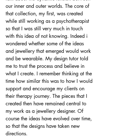
our inner and outer worlds. The core of 
that collection, my first, was created 
while still working as a psychotherapist 
so that I was still very much in touch 
with this idea of not knowing. Indeed i 
wondered whether some of the ideas 
and jewellery that emerged would work 
and be wearable. My design tutor told 
me to trust the process and believe in 
what I create. I remember thinking at the 
time how similar this was to how I would 
support and encourage my clients on 
their therapy journey. The pieces that I 
created then have remained central to 
my work as a jewellery designer. Of 
course the ideas have evolved over time, 
so that the designs have taken new 
directions.