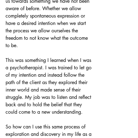
us towards something we have not been 
aware of before. Whether we allow 
completely spontaneous expression or 
have a desired intention when we start 
the process we allow ourselves the 
freedom to not know what the outcome 
to be.
This was something I learned when I was 
a psychotherapist. I was trained to let go 
of my intention and instead follow the 
path of the client as they explored their 
inner world and made sense of their 
struggle. My job was to listen and reflect 
back and to hold the belief that they 
could come to a new understanding.
So how can I use this same process of 
exploration and discovery in my life as a 