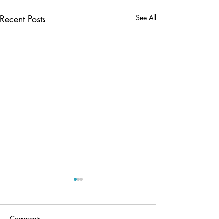
Recent Posts
See All
Comments