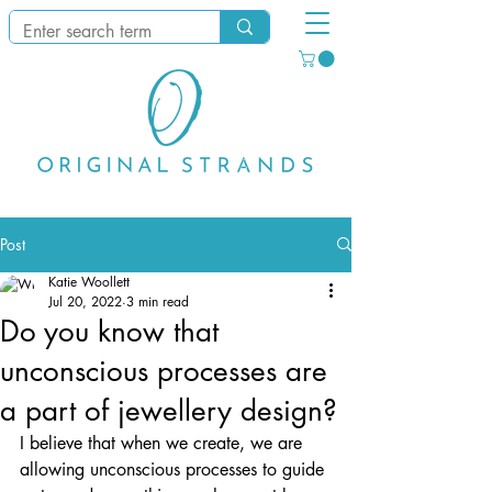
Post
Katie Woollett
Jul 20, 2022
3 min read
Do you know that
unconscious processes are
a part of jewellery design?
I believe that when we create, we are 
allowing unconscious processes to guide 