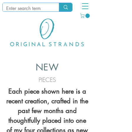
NEW
PIECES
Each piece shown here is a
recent creation, crafted in the
past few months and
thoughtfully placed into one
of my four collections as new