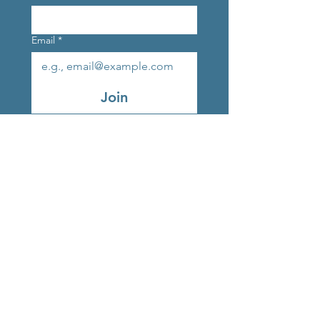
Email
*
Join
Original Strands Outlet
Studio 9, Marlay Craft
Courtyard, Grange Road,
Rathfarnham, Dublin, D16