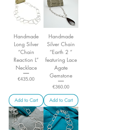
Handmade
Handmade
Long Silver
Silver Chain
“Chain
“Earth 2 “
Reaction L”
featuring Lace
Necklace
Agate
Gemstone
Price
€435.00
Price
€360.00
Add to Cart
Add to Cart