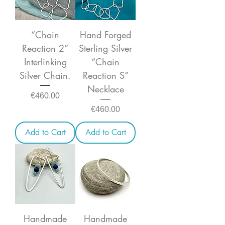
“Chain
Hand Forged
Reaction 2”
Sterling Silver
Interlinking
“Chain
Silver Chain.
Reaction S”
Necklace
Price
€460.00
Price
€460.00
Add to Cart
Add to Cart
Handmade
Handmade