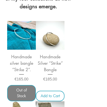
designs emerge.
Handmade
Handmade
silver bangle
Silver “Strike”
“Strike 2”.
Bangle
Price
Price
€165.00
€185.00
Out of
Stock
Add to Cart