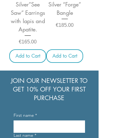
Silver”See
Silver “Forge”
Saw” Earrings
Bangle
with lapis and
Price
€185.00
Apatite.
Price
€165.00
Add to Cart
Add to Cart
JOIN OUR NEWSLETTER TO
GET 10% OFF YOUR FIRST
PURCHASE
First name
*
Last name
*