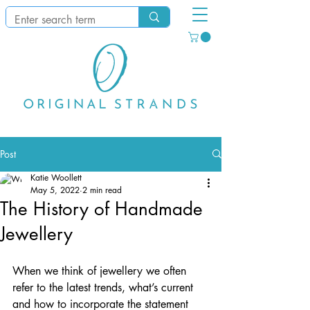
Post
Katie Woollett
May 5, 2022
2 min read
The History of Handmade
Jewellery
When we think of jewellery we often 
refer to the latest trends, what’s current 
and how to incorporate the statement 