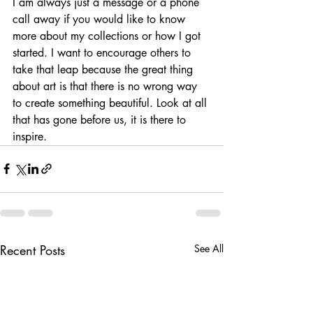
I am always just a message or a phone 
call away if you would like to know 
more about my collections or how I got 
started. I want to encourage others to 
take that leap because the great thing 
about art is that there is no wrong way 
to create something beautiful. Look at all 
that has gone before us, it is there to 
inspire.
Recent Posts
See All