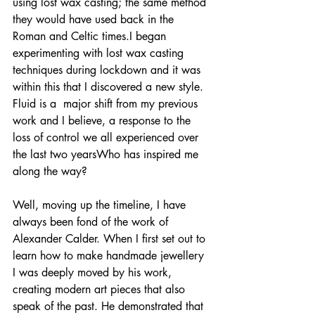
using lost wax casting; the same method 
they would have used back in the 
Roman and Celtic times.I began 
experimenting with lost wax casting 
techniques during lockdown and it was 
within this that I discovered a new style. 
Fluid is a  major shift from my previous 
work and I believe, a response to the 
loss of control we all experienced over 
the last two yearsWho has inspired me 
along the way? 
Well, moving up the timeline, I have 
always been fond of the work of 
Alexander Calder. When I first set out to 
learn how to make handmade jewellery 
I was deeply moved by his work, 
creating modern art pieces that also 
speak of the past. He demonstrated that 