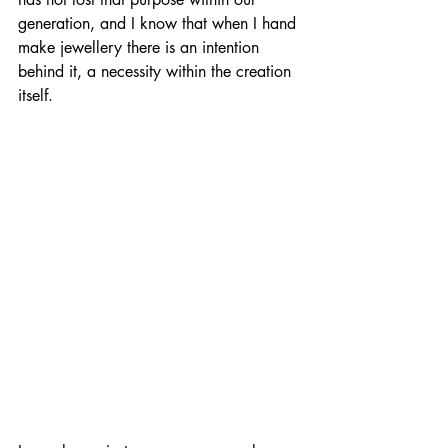
generation, and I know that when I hand 
make jewellery there is an intention 
behind it, a necessity within the creation 
itself.