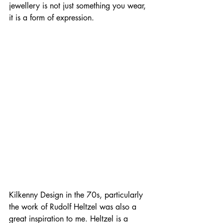
jewellery is not just something you wear, 
it is a form of expression.
Kilkenny Design in the 70s, particularly 
the work of Rudolf Heltzel was also a 
great inspiration to me. Heltzel is a 