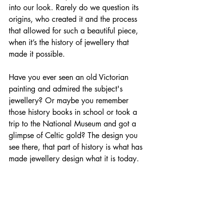
into our look. Rarely do we question its 
origins, who created it and the process 
that allowed for such a beautiful piece, 
when it’s the history of jewellery that 
made it possible.
Have you ever seen an old Victorian 
painting and admired the subject's 
jewellery? Or maybe you remember 
those history books in school or took a 
trip to the National Museum and got a 
glimpse of Celtic gold? The design you 
see there, that part of history is what has 
made jewellery design what it is today. 