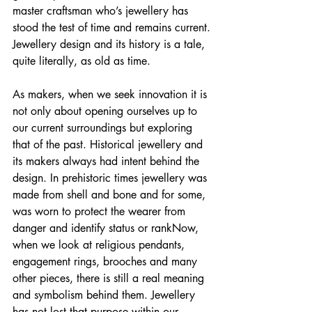
master craftsman who’s jewellery has 
stood the test of time and remains current.
Jewellery design and its history is a tale, 
quite literally, as old as time. 
As makers, when we seek innovation it is 
not only about opening ourselves up to 
our current surroundings but exploring 
that of the past. Historical jewellery and 
its makers always had intent behind the 
design. In prehistoric times jewellery was 
made from shell and bone and for some, 
was worn to protect the wearer from 
danger and identify status or rankNow, 
when we look at religious pendants, 
engagement rings, brooches and many 
other pieces, there is still a real meaning 
and symbolism behind them. Jewellery 
has not lost that purpose within our 