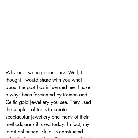
Why am I writing about this? Well, I 
thought I would share with you what 
about the past has influenced me. I have 
always been fascinated by Roman and 
Celtic gold jewellery you see. They used 
the simplest of tools to create 
spectacular jewellery and many of their 
methods are still used today. In fact, my 
latest collection, Fluid, is constructed 