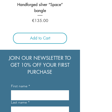
Handforged silver “Space”
Handcrafted Silver ne
bangle
Price
€135.00
Add to Cart
JOIN OUR NEWSLETTER TO
GET 10% OFF YOUR FIRST
PURCHASE
First name
*
Last name
*