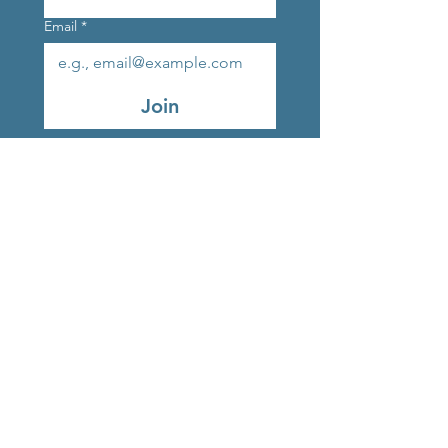
Email
*
Join
Original Strands Outlet
Studio 9, Marlay Craft
Courtyard, Grange Road,
Rathfarnham, Dublin, D16
V248, Ireland