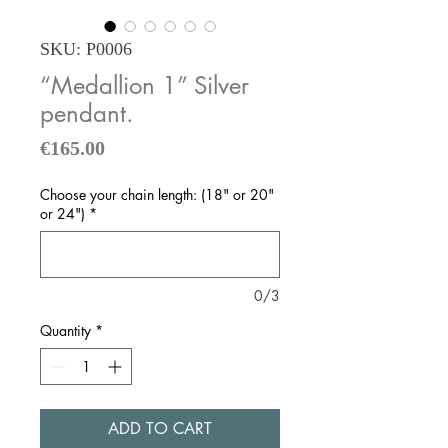
SKU: P0006
“Medallion 1” Silver
pendant.
Price
€165.00
Choose your chain length: (18" or 20"
or 24")
*
0/3
Quantity
*
ADD TO CART