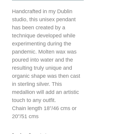
Handcrafted in my Dublin
studio, this unisex pendant
has been created by a
technique developed while
experimenting during the
pandemic. Molten wax was
poured into water and the
resulting truly unique and
organic shape was then cast
in sterling silver. This
medallion will add an artistic
touch to any outfit.
Chain length 18”/46 cms or
20”/51 cms