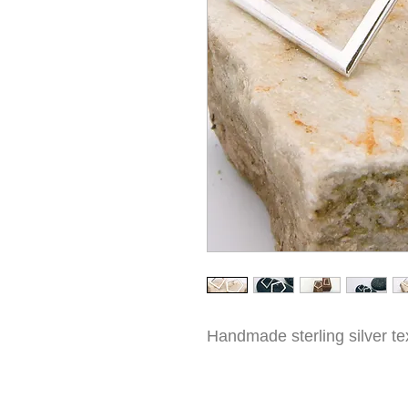
Handmade sterling silver te