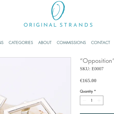
NS
CATEGORIES
ABOUT
COMMISSIONS
CONTACT
“Opposition”
SKU: E0007
Price
€165.00
Quantity
*