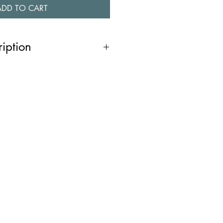
ADD TO CART
ription
e two angular shapes with contrasting
em an edgy and contemporary
hine chamfered edge adds a touch of
h a post and butterfly back, they are
you’re dressing up for a night out
tyle to your everyday look, these
urn heads! You might also like
035, N040 & N0032 ).