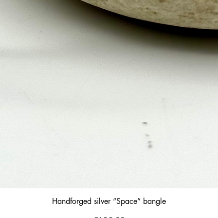
Quick View
Handforged silver “Space” bangle