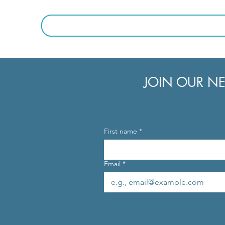
JOIN OUR NE
First name
*
Email
*