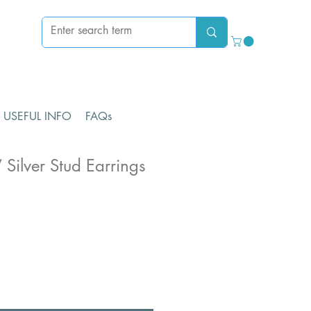
USEFUL INFO
FAQs
 Silver Stud Earrings