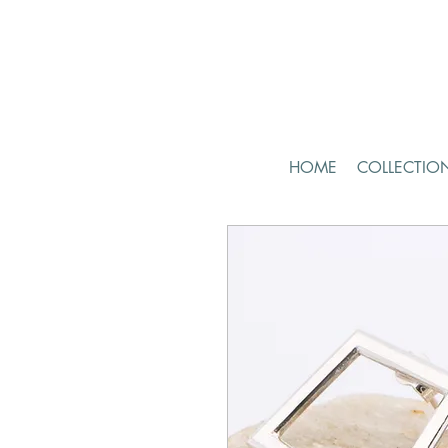
HOME
COLLECTIO