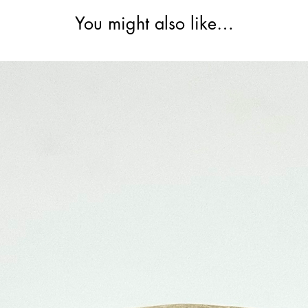
You might also like…