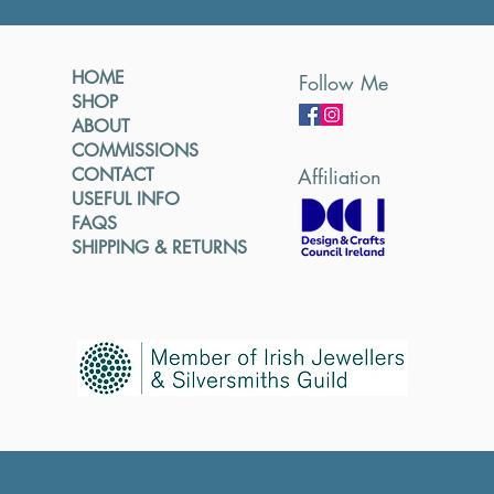
HOME
Follow Me
SHOP
ABOUT
COMMISSIONS
CONTACT
Affiliation
USEFUL INFO
FAQS
SHIPPING & RETURNS