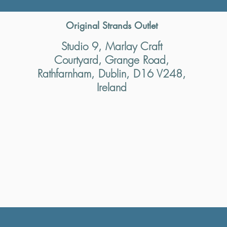
Original Strands Outlet
Studio 9, Marlay Craft
Courtyard, Grange Road,
Rathfarnham, Dublin, D16 V248,
Ireland