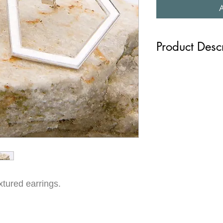
Product Desc
These earrings featur
textures that give th
aesthetic. The high s
sophistication and wit
easy to wear. Whether 
or adding a touch of s
earrings are sure to t
(N0004, N0007, N0
xtured earrings.