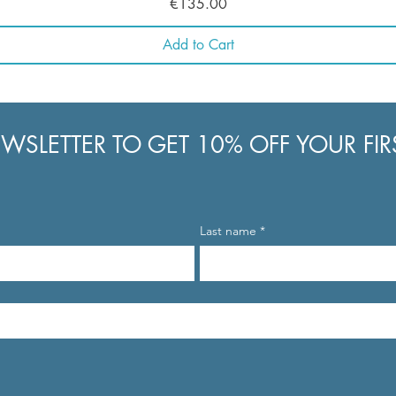
Price
€135.00
Add to Cart
WSLETTER TO GET 10% OFF YOUR FI
Last name
*