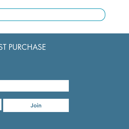
RST PURCHASE
Join