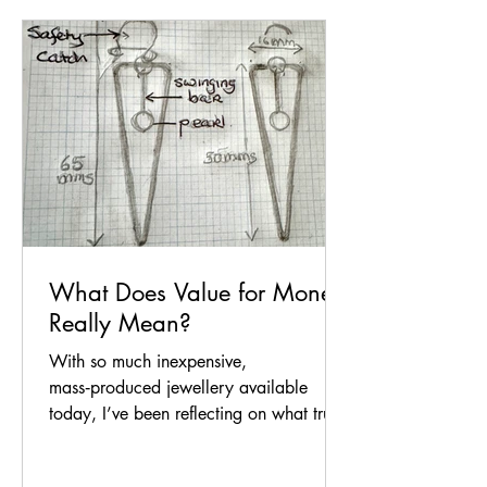
What Does Value for Money
Really Mean?
With so much inexpensive,
mass‑produced jewellery available
today, I’ve been reflecting on what true
value for money looks like — and what
makes handmade jewellery worth