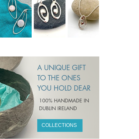
A UNIQUE GIFT
TO THE ONES
YOU HOLD DEAR
100% HANDMADE IN
DUBLIN IRELAND
COLLECTIONS