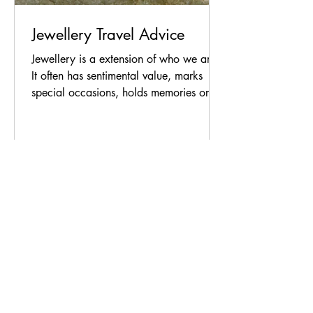
Jewellery Travel Advice
Jewellery is a extension of who we are.
It often has sentimental value, marks
special occasions, holds memories or
was just a piece that you were
instinctively drawn to. When travelling a
little extra care can ensure that you
protect your treasured pieces wherever
you go. Here are my thoughts based on
expert advice and recent travel‑security
recommendations. What to Bring (and
What to Leave Behind) Choosing wisely
is your first layer of protection. Leave
irreplaceable or high
As a designer of jewellery, I’m
interested in desire, both my