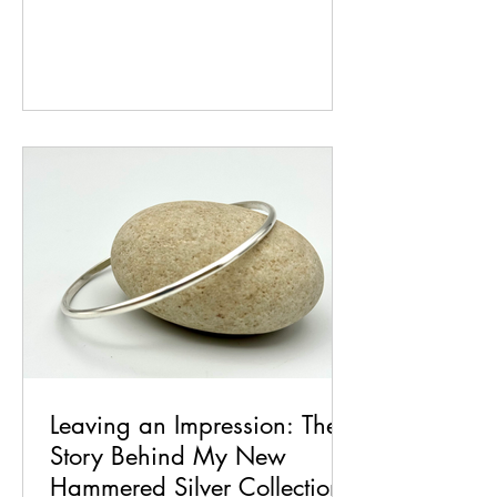
choosing. For me, value begins long
before a piece ever reaches the bench. It
starts with time: the time to think, to
sketch, to experiment, and to let ideas
grow. Every design begins as a spark,
then evolves through trial, error, and
refinement until it becomes something
wearable, meaningful, and uniquely mi
Leaving an Impression: The
Story Behind My New
Hammered Silver Collection