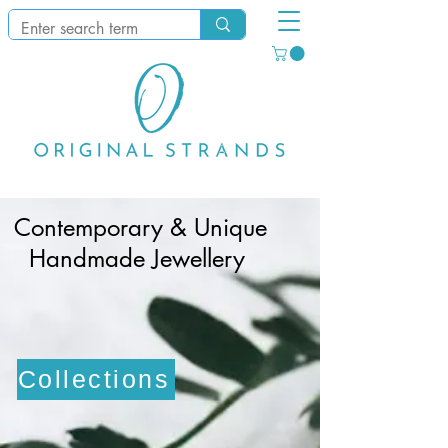
​Contemporary & Unique
Handmade Jewellery
Collections