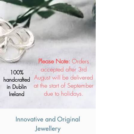
Please Note:
Orders
accepted after 3rd
100%
August will be delivered
handcrafted
at the start of September
in Dublin
due to holidays.
Ireland
Innovative and Original
Jewellery