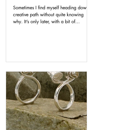
Sometimes I find myself heading down a
creative path without quite knowing
why. It’s only later, with a bit of
distance, that the reason reveals itself.
That’s exactly what happened with my
Impression Collection — a body of work
that began at the bench with a hammer
in my hand and slowly unfolded into
something far more personal than I
expected. How a Hammer Became a
Form of Expression It started simply
enough. I picked up a hammer and
began experimenting — striking the silve