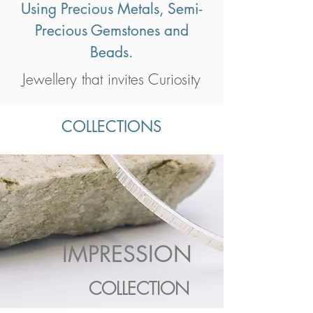
Using Precious Metals, Semi-
Precious Gemstones and
Beads.
Jewellery that invites Curiosity
COLLECTIONS
IMPRESSION
COLLECTION