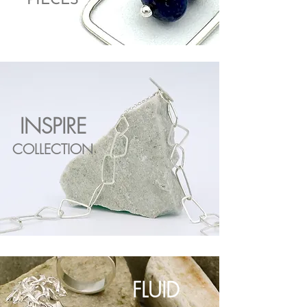
PIECES
INSPIRE
COLLECTION
FLUID