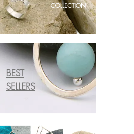
COLLECTION
BEST
SELLERS