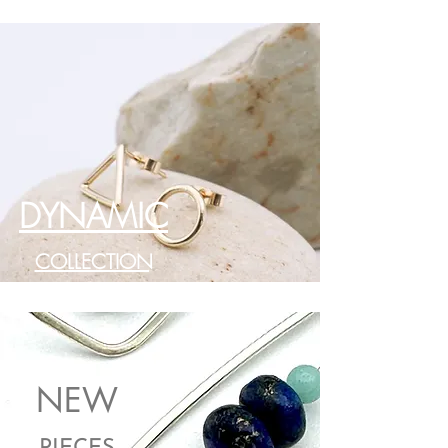
DYNAMIC
COLLECTION
NEW