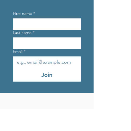
First name
*
Last name
*
Email
*
Join