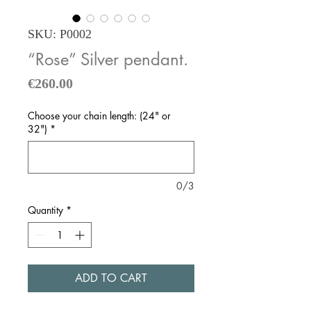
SKU: P0002
“Rose” Silver pendant.
Price
€260.00
Choose your chain length: (24" or
32")
*
0/3
Quantity
*
ADD TO CART