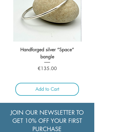
32"/81cms
Handforged silver “Space”
Handcrafted Silver ne
bangle
Price
€135.00
Add to Cart
JOIN OUR NEWSLETTER TO
GET 10% OFF YOUR FIRST
PURCHASE