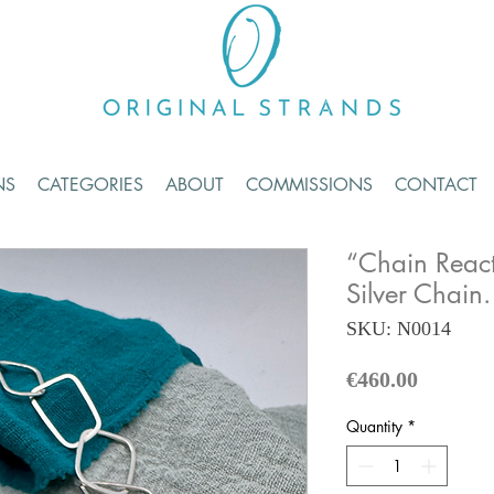
NS
CATEGORIES
ABOUT
COMMISSIONS
CONTACT
“Chain React
Silver Chain.
SKU: N0014
Price
€460.00
Quantity
*