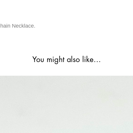
hain Necklace.
You might also like…