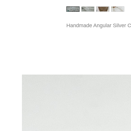
Handmade Angular Silver C