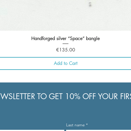
Quick View
Handforged silver “Space” bangle
Price
€135.00
Add to Cart
WSLETTER TO GET 10% OFF YOUR FI
Last name
*