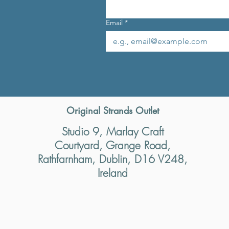
Email
*
Original Strands Outlet
Studio 9, Marlay Craft
Courtyard, Grange Road,
Rathfarnham, Dublin, D16 V248,
Ireland