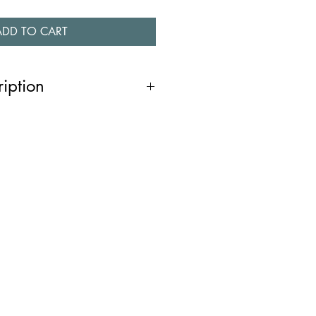
ADD TO CART
ription
ing silver necklace is hand fabricated
 is polished to a high shine finish.
inspired by the irregular shapes in
of ice in winter and the shapes of
ce is graduated in size. This piece
ollection.
.