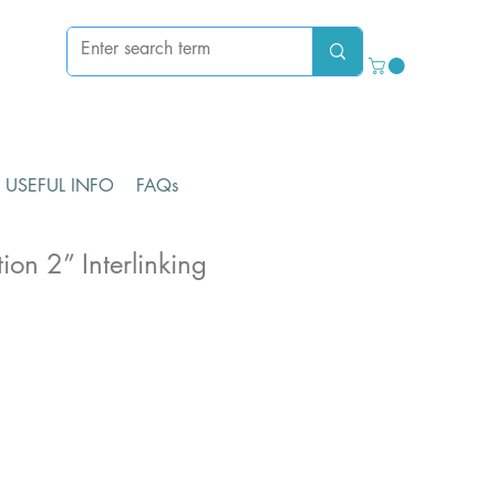
USEFUL INFO
FAQs
ion 2” Interlinking