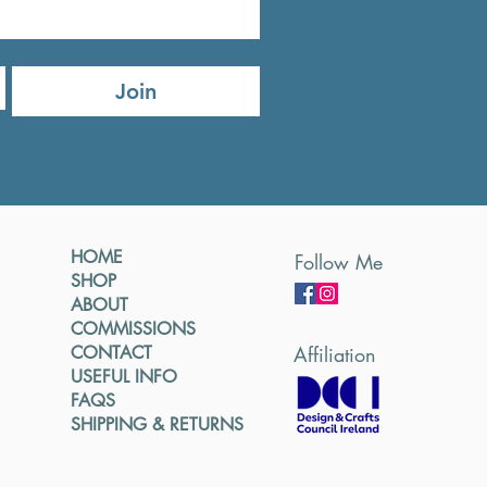
Join
HOME
Follow Me
SHOP
ABOUT
COMMISSIONS
CONTACT
Affiliation
USEFUL INFO
FAQS
SHIPPING & RETURNS