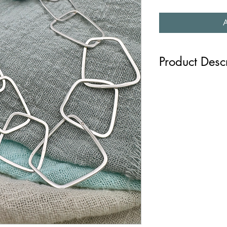
Product Desc
Each link of this sterl
in irregular shapes and
The softer angles are 
nature like the shards 
snowflakes. The neckla
is part of the Inspire C
Length: 22" / 55 cms