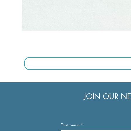
JOIN OUR NE
First name
*