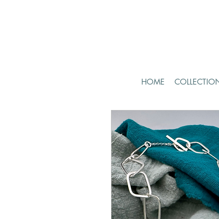
HOME
COLLECTIO