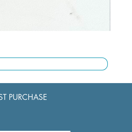
RST PURCHASE