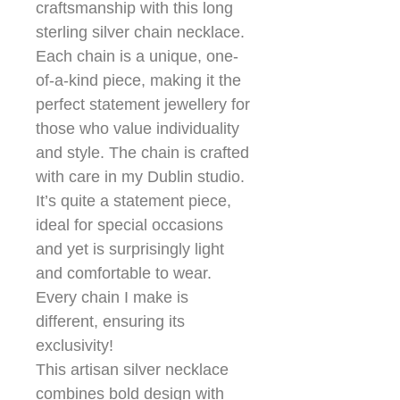
craftsmanship with this long
sterling silver chain necklace.
Each chain is a unique, one-
of-a-kind piece, making it the
perfect statement jewellery for
those who value individuality
and style. The chain is crafted
with care in my Dublin studio.
It’s quite a statement piece,
ideal for special occasions
and yet is surprisingly light
and comfortable to wear.
Every chain I make is
different, ensuring its
exclusivity!
This artisan silver necklace
combines bold design with