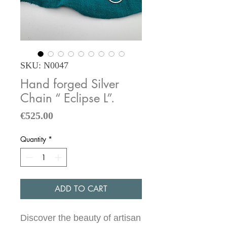
SKU: N0047
Hand forged Silver
Chain “ Eclipse L”.
Price
€525.00
Quantity
*
ADD TO CART
Discover the beauty of artisan