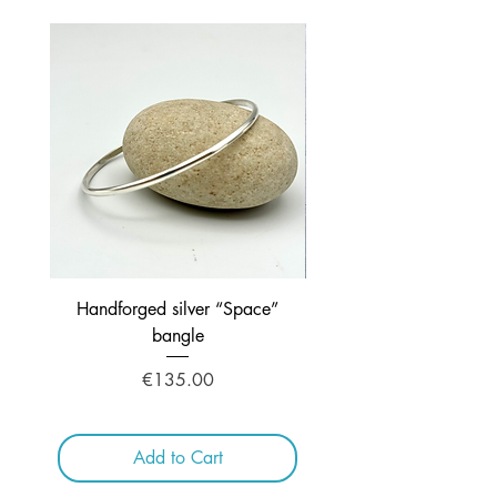
Handforged silver “Space”
Handcrafted Silver ne
bangle
Price
€135.00
Add to Cart