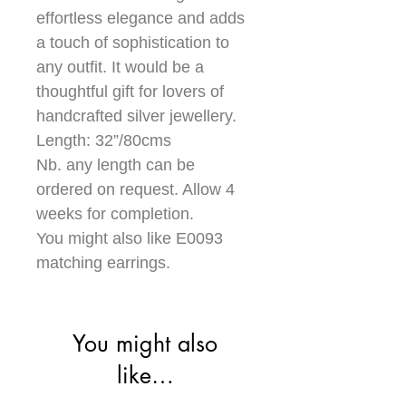
effortless elegance and adds
a touch of sophistication to
any outfit. It would be a
thoughtful gift for lovers of
handcrafted silver jewellery.
Length: 32”/80cms
Nb. any length can be
ordered on request. Allow 4
weeks for completion.
You might also like E0093
matching earrings.
You might also
like…