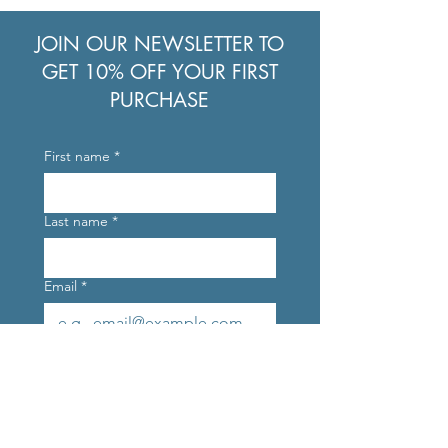
JOIN OUR NEWSLETTER TO
GET 10% OFF YOUR FIRST
PURCHASE
First name
*
Last name
*
Email
*
Join