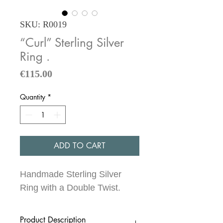
SKU: R0019
“Curl” Sterling Silver
Ring .
Price
€115.00
Quantity
*
ADD TO CART
Handmade Sterling Silver
Ring with a Double Twist.
Product Description