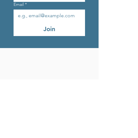
Email
*
Join
Original Strands Outlet
Studio 9, Marlay Craft
Courtyard, Grange Road,
Rathfarnham, Dublin, D16
V248, Ireland