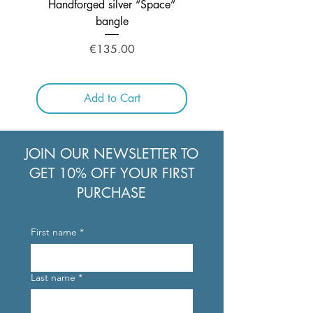
Handforged silver “Space”
Handcrafted Silver ne
bangle
Price
€135.00
Add to Cart
JOIN OUR NEWSLETTER TO
GET 10% OFF YOUR FIRST
PURCHASE
First name
*
Last name
*