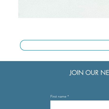
JOIN OUR NE
First name
*