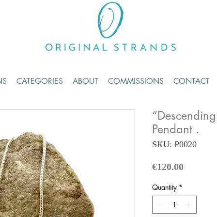
NS
CATEGORIES
ABOUT
COMMISSIONS
CONTACT
“Descending
Pendant .
SKU: P0020
Price
€120.00
Quantity
*