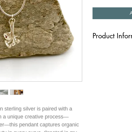
Product Info
This charming little pe
shape is like a mini sc
with a curious shape 
molten wax into water, 
hangs on a fine silver
handmade in my studio
Length: chain is 18”
 sterling silver is paired with a
om a unique creative process—
er—this pendant captures organic