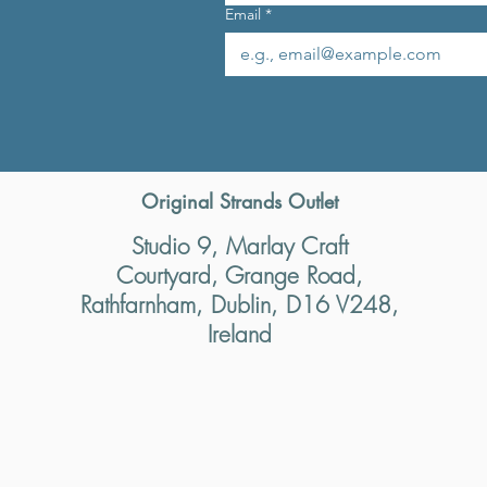
Email
*
Original Strands Outlet
Studio 9, Marlay Craft
Courtyard, Grange Road,
Rathfarnham, Dublin, D16 V248,
Ireland