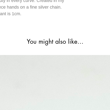
uty in every curve. Created in my
ece hands on a fine silver chain.
ant is 1cm.
You might also like…