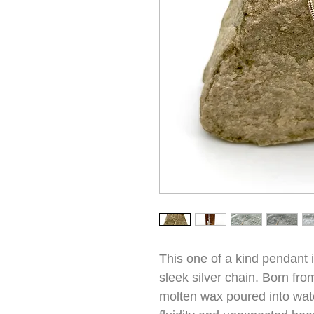
This one of a kind pendant in
sleek silver chain. Born fr
molten wax poured into wat