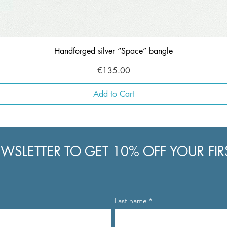
Quick View
Handforged silver “Space” bangle
Price
€135.00
Add to Cart
WSLETTER TO GET 10% OFF YOUR FI
Last name
*