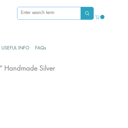
USEFUL INFO
FAQs
” Handmade Silver