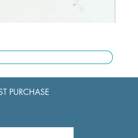
RST PURCHASE