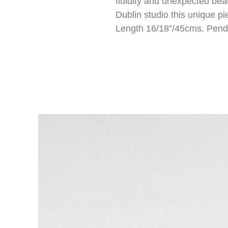
fluidity and unexpected bea
Dublin studio this unique pi
Length 16/18”/45cms. Pend