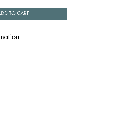
ADD TO CART
rmation
ndant, with its three dimensional
ulpture. It is a one of a kind piece
that has been created by pouring
which has then been cast in silver. It
 chain. It was designed and
 in Dublin.
/46cms. Pendant 1cm.