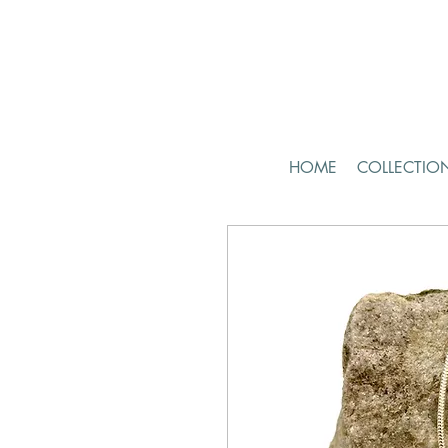
HOME
COLLECTIO