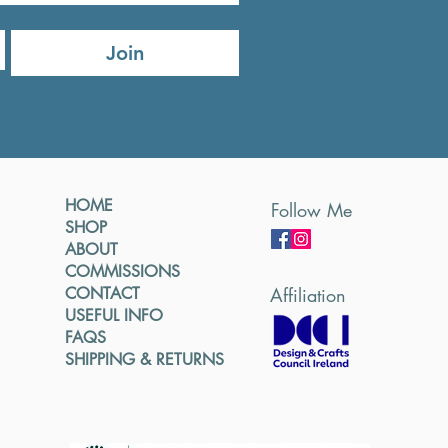
Join
HOME
Follow Me
SHOP
ABOUT
COMMISSIONS
CONTACT
Affiliation
USEFUL INFO
FAQS
SHIPPING & RETURNS